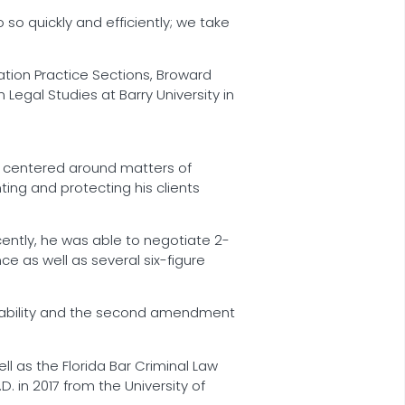
 so quickly and efficiently; we take
gation Practice Sections, Broward
 Legal Studies at Barry University in
is centered around matters of
nting and protecting his clients
ently, he was able to negotiate 2-
e as well as several six-figure
t liability and the second amendment
l as the Florida Bar Criminal Law
. in 2017 from the University of