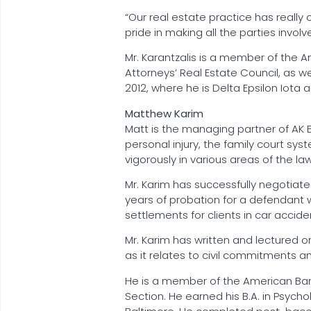
“Our real estate practice has really 
pride in making all the parties invo
Mr. Karantzalis is a member of the Am
Attorneys’ Real Estate Council, as wel
2012, where he is Delta Epsilon Iota a
Matthew Karim
Matt is the managing partner of AK 
personal injury, the family court sys
vigorously in various areas of the law
Mr. Karim has successfully negotiat
years of probation for a defendant w
settlements for clients in car accide
Mr. Karim has written and lectured o
as it relates to civil commitments an
He is a member of the American Bar A
Section. He earned his B.A. in Psycho