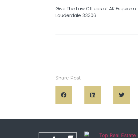
Give The Law Offices of AK Esquire a 
Lauderdale 33306
Share Post: