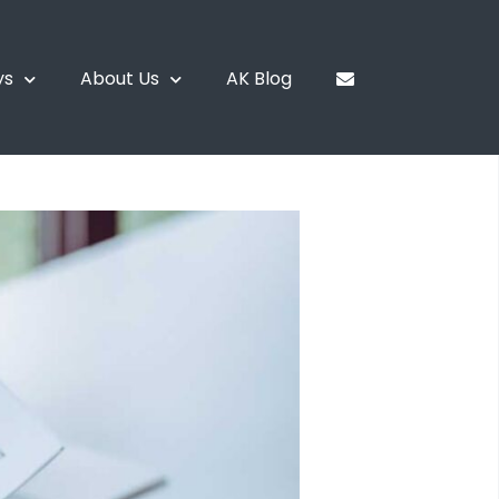
ys
About Us
AK Blog