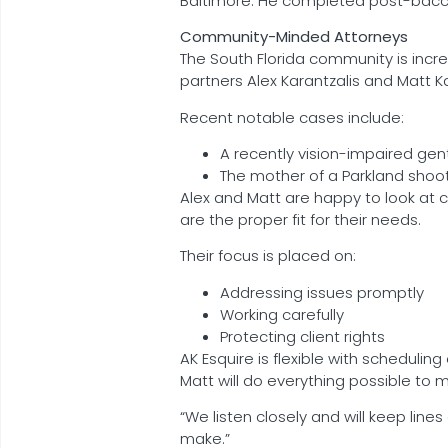
Baltimore. He completed post-baccal
Community-Minded Attorneys
The South Florida community is incre
partners Alex Karantzalis and Matt 
Recent notable cases include:
A recently vision-impaired gent
The mother of a Parkland shoot
Alex and Matt are happy to look at 
are the proper fit for their needs.
Their focus is placed on:
Addressing issues promptly
Working carefully
Protecting client rights
AK Esquire is flexible with scheduli
Matt will do everything possible to 
“We listen closely and will keep line
make.”