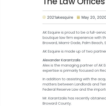
The Law Offices
2021akesquire
May 20, 202
AK Esquire is proud to be a full-servi
boutique law firm experience with th
Broward, Miami-Dade, Palm Beach, St.
AK Esquire is made up of two partner
Alexander Karantzalis
Alex is the managing partner of AK Esq
expertise is primarily focused on Re
In addition to assisting with the acq
matters between Landlords and Tenant
Federal Reserve Law and the importa
Mr. Karantzalis has recently obtained
Broward County.