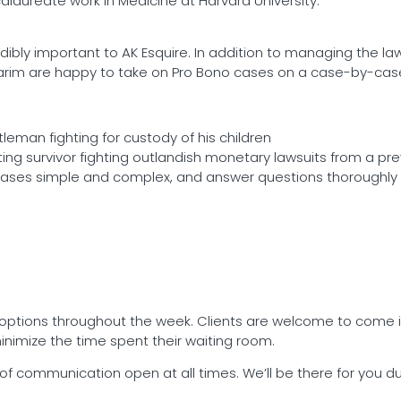
aureate work in Medicine at Harvard University.
dibly important to AK Esquire. In addition to managing the law
Karim are happy to take on Pro Bono cases on a case-by-case
leman fighting for custody of his children
ing survivor fighting outlandish monetary lawsuits from a pre
cases simple and complex, and answer questions thoroughly 
ng options throughout the week. Clients are welcome to come 
minimize the time spent their waiting room.
s of communication open at all times. We’ll be there for you 