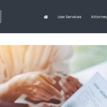
Law Services
Attorne