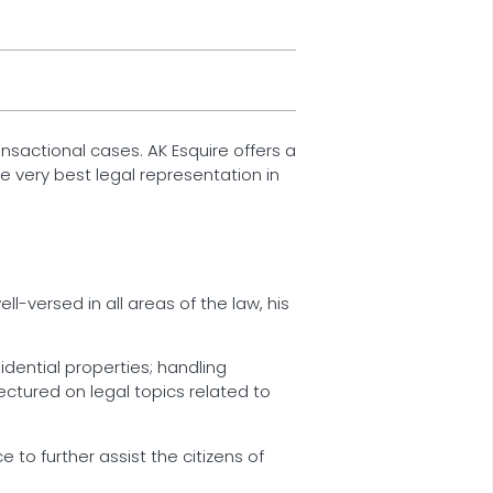
ransactional cases. AK Esquire offers a
e very best legal representation in
ll-versed in all areas of the law, his
idential properties; handling
ectured on legal topics related to
 to further assist the citizens of