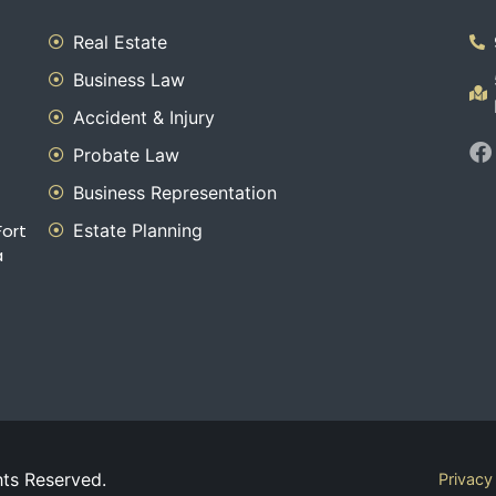
Real Estate
Business Law
Accident & Injury
Probate Law
Business Representation
Estate Planning
Fort
a
hts Reserved.
Privacy