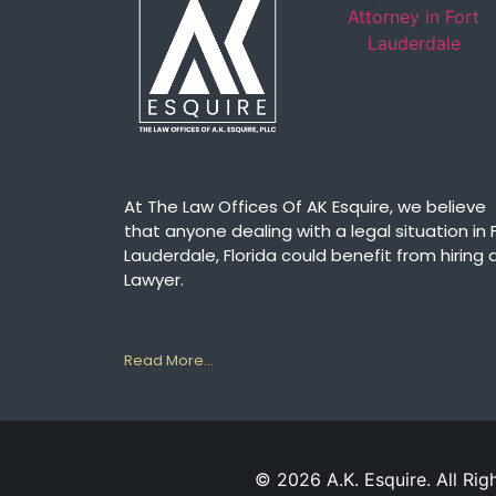
At The Law Offices Of AK Esquire, we believe
that anyone dealing with a legal situation in 
Lauderdale, Florida could benefit from hiring 
Lawyer.
Read More…
© 2026 A.K. Esquire. All Rig