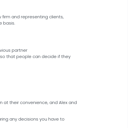
 firm and representing clients,
 basis.
vious partner
so that people can decide if they
in at their convenience, and Alex and
during any decisions you have to