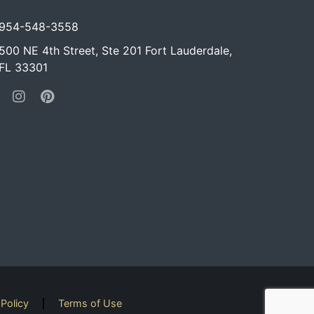
954-548-3558
500 NE 4th Street, Ste 201 Fort Lauderdale,
FL 33301
 Policy
Terms of Use