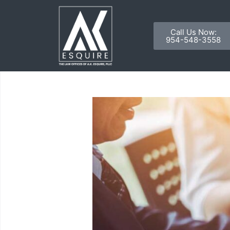
Call Us Now:
954-548-3558