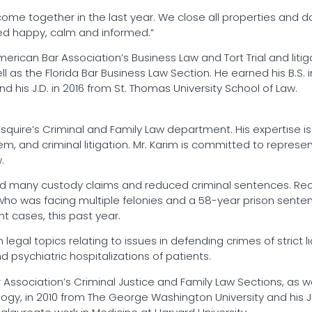
come together in the last year. We close all properties and do
lved happy, calm and informed.”
erican Bar Association’s Business Law and Tort Trial and liti
l as the Florida Bar Business Law Section. He earned his B.S. in
nd his J.D. in 2016 from St. Thomas University School of Law.
Esquire’s Criminal and Family Law department. His expertise 
tem, and criminal litigation. Mr. Karim is committed to represe
.
ed many custody claims and reduced criminal sentences. Rec
ho was facing multiple felonies and a 58-year prison sentenc
nt cases, this past year.
n legal topics relating to issues in defending crimes of stric
d psychiatric hospitalizations of patients.
ssociation’s Criminal Justice and Family Law Sections, as wel
logy, in 2010 from The George Washington University and his J.D