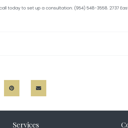
call today to set up a consultation: (954) 548-3558. 2737 East
Services
C