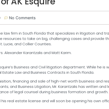
 of AK Esquire
0
No Comments
ce law firm in South Florida that specializes in litigation and t
e resources to take on big, challenging cases and provide th
 Lucie, and Collier Counties.
s: Alexander Karantzalis and Matt Karim.
uire’s Business and Civil litigation department. While he is we
al Estate Law and Business Contracts in South Florida.
uisition, financing and sale of high-net worth business and res
s; and Business Litigation, Mr. Karantzalis has written and l
nce of legal counsel during business formation and growth.
 his real estate license and will soon be opening his own office