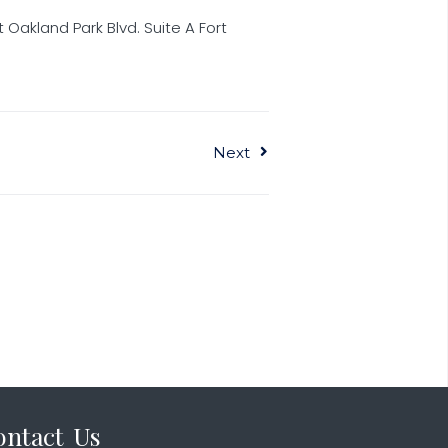
 Oakland Park Blvd. Suite A Fort
Next
ontact Us